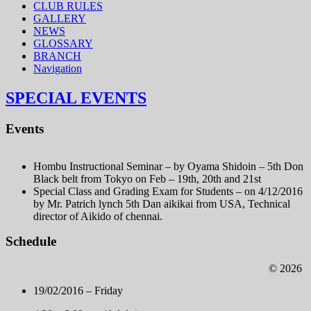
CLUB RULES
GALLERY
NEWS
GLOSSARY
BRANCH
Navigation
SPECIAL EVENTS
Events
Hombu Instructional Seminar – by Oyama Shidoin – 5th Don
Black belt from Tokyo on Feb – 19th, 20th and 21st
Special Class and Grading Exam for Students – on 4/12/2016
by Mr. Patrich lynch 5th Dan aikikai from USA, Technical
director of Aikido of chennai.
Schedule
© 2026
19/02/2016 – Friday