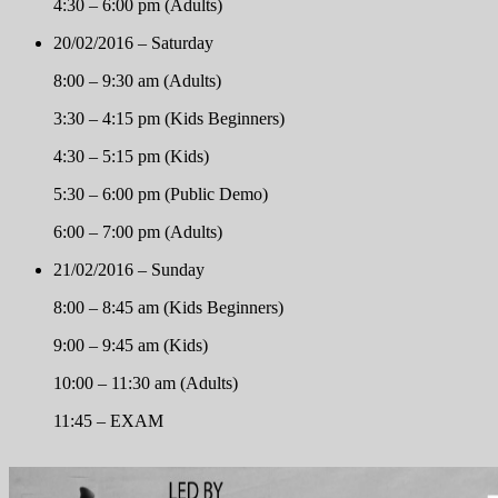
4:30 – 6:00 pm (Adults)
20/02/2016 – Saturday
8:00 – 9:30 am (Adults)
3:30 – 4:15 pm (Kids Beginners)
4:30 – 5:15 pm (Kids)
5:30 – 6:00 pm (Public Demo)
6:00 – 7:00 pm (Adults)
21/02/2016 – Sunday
8:00 – 8:45 am (Kids Beginners)
9:00 – 9:45 am (Kids)
10:00 – 11:30 am (Adults)
11:45 – EXAM