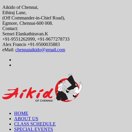
Aikido of Chennai,
Ethiraj Lane,
(Off Commander-in-Chief Road),
Egmore, Chennai-600 008.
Contact:
Sensei Elankathiravan.K
+91-9551262099, +91-9677278733
Alex Francis +91-9500035883
eMail:
chennaiaikido@gmail.com
HOME
ABOUT US
CLASS SCHEDULE
SPECIAL EVENTS